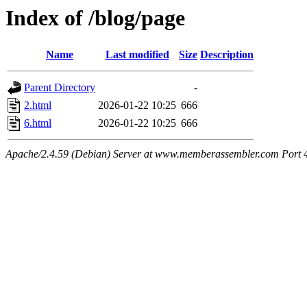
Index of /blog/page
Name
Last modified
Size
Description
Parent Directory
-
2.html
2026-01-22 10:25
666
6.html
2026-01-22 10:25
666
Apache/2.4.59 (Debian) Server at www.memberassembler.com Port 