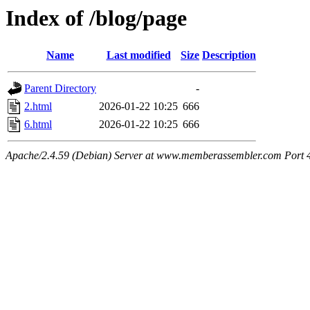
Index of /blog/page
Name
Last modified
Size
Description
Parent Directory
-
2.html
2026-01-22 10:25
666
6.html
2026-01-22 10:25
666
Apache/2.4.59 (Debian) Server at www.memberassembler.com Port 